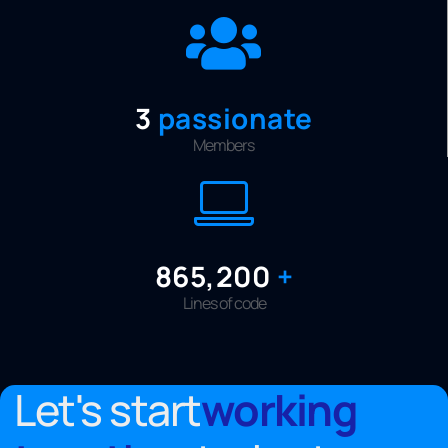
3
passionate
Members
999,999
+
Lines of code
Let's start
working