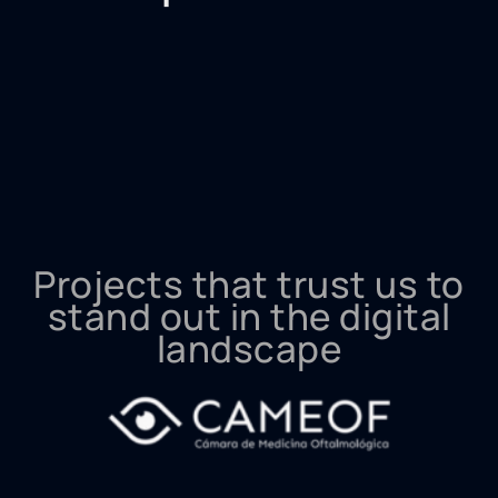
Projects that trust us to
stand out in the digital
landscape