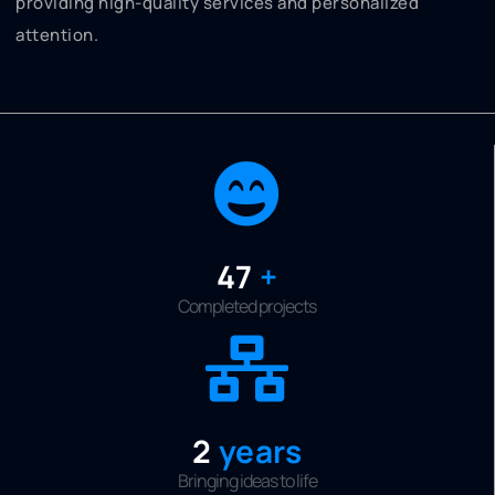
providing high-quality services and personalized
attention.
50
+
Completed projects
2
years
Bringing ideas to life