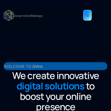
DesarrollosWebApp
Home-En
WELCOME TO
DWA
We create innovative
digital solutions
to
boost your online
presence