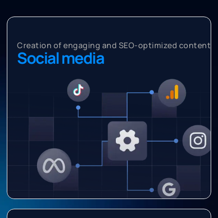
Creation of engaging and SEO-optimized content
Social media