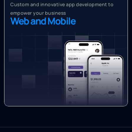
Custom and innovative app development to
empower your business
Web and Mobile