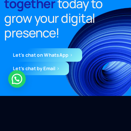
together
today to
grow your digital
presence!
Let's chat on WhatsApp
Let's chat by Email