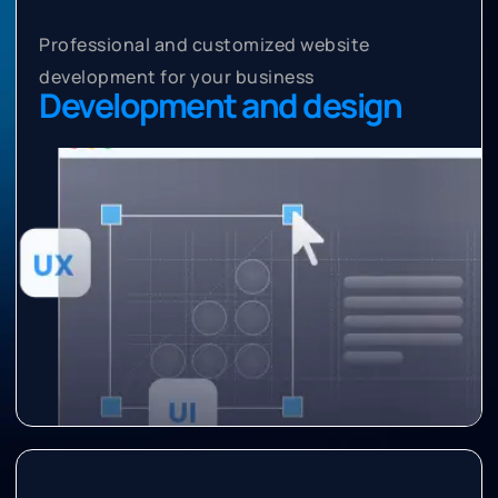
Professional and customized website
development for your business
Development and design