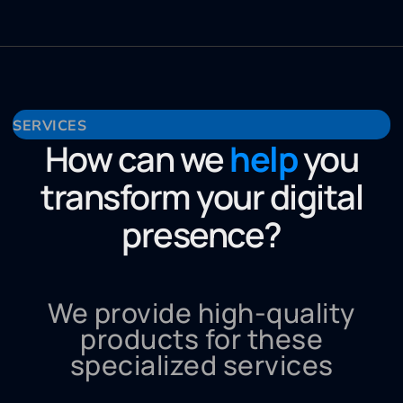
SERVICES
How can we
help
you
transform your digital
presence?
We provide high-quality
products for these
specialized services