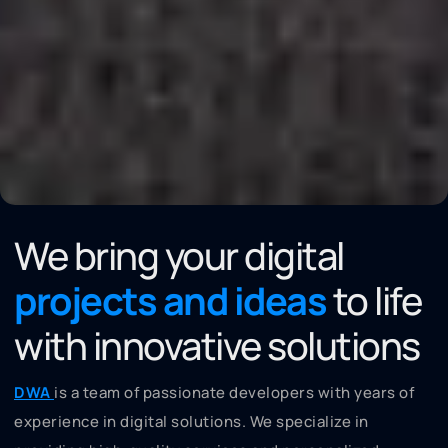
We bring your digital
projects and ideas
to life
with innovative solutions
DWA
is a team of passionate developers with years of
experience in digital solutions. We specialize in